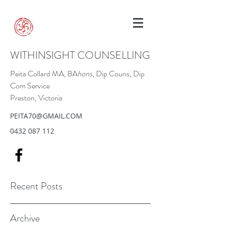
WITHINSIGHT COUNSELLING
Peita Collard MA, BA
hons
, Dip Couns, Dip
Com Service
Preston, Victoria
PEITA70@GMAIL.COM
0432 087 112
Recent Posts
Archive