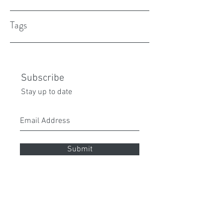
Tags
Subscribe
Stay up to date
Submit
peita70@gmail.com
0432 087 112