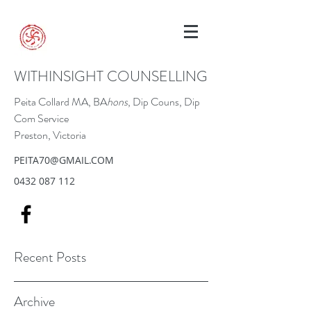
WITHINSIGHT COUNSELLING
Peita Collard MA, BA
hons
, Dip Couns, Dip
Com Service
Preston, Victoria
PEITA70@GMAIL.COM
0432 087 112
Recent Posts
Archive