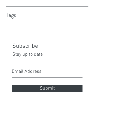
Tags
Subscribe
Stay up to date
Submit
peita70@gmail.com
0432 087 112