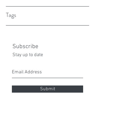
Tags
Subscribe
Stay up to date
Submit
peita70@gmail.com
0432 087 112