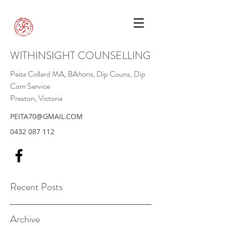
WITHINSIGHT COUNSELLING
Peita Collard MA, BA
hons
, Dip Couns, Dip
Com Service
Preston, Victoria
PEITA70@GMAIL.COM
0432 087 112
Recent Posts
Archive