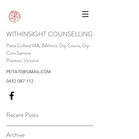
WITHINSIGHT COUNSELLING
Peita Collard MA, BA
hons
, Dip Couns, Dip
Com Service
Preston, Victoria
PEITA70@GMAIL.COM
0432 087 112
Recent Posts
Archive