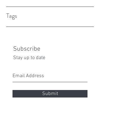
Tags
Subscribe
Stay up to date
Submit
peita70@gmail.com
0432 087 112