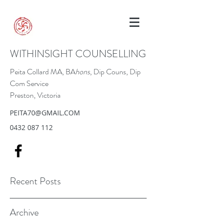
WITHINSIGHT COUNSELLING
Peita Collard MA, BA
hons
, Dip Couns, Dip
Com Service
Preston, Victoria
PEITA70@GMAIL.COM
0432 087 112
Recent Posts
Archive