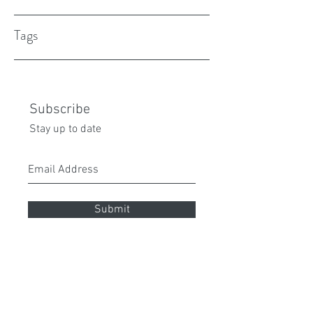
Tags
Subscribe
Stay up to date
Submit
peita70@gmail.com
0432 087 112