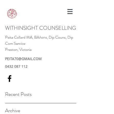
WITHINSIGHT COUNSELLING
Peita Collard MA, BA
hons
, Dip Couns, Dip
Com Service
Preston, Victoria
PEITA70@GMAIL.COM
0432 087 112
Recent Posts
Archive