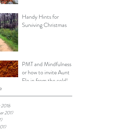
Handy Hints for
Surviving Christmas
PMT and Mindfulness
or how to invite Aunt
Flo in from the cold!
e
 2018
er 2017
17
017