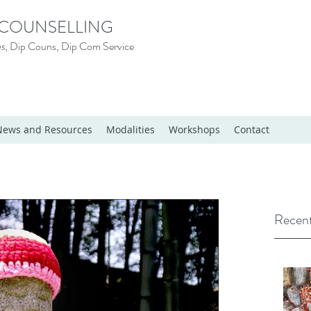
 COUNSELLING
s
, Dip Couns, Dip Com Service
News and Resources
Modalities
Workshops
Contact
Recent