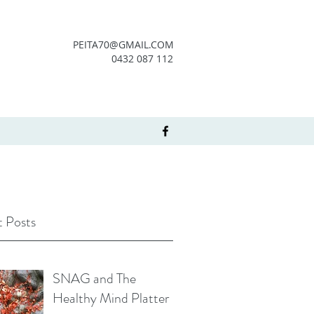
PEITA70@GMAIL.COM
0432 087 112
 Posts
SNAG and The
Healthy Mind Platter