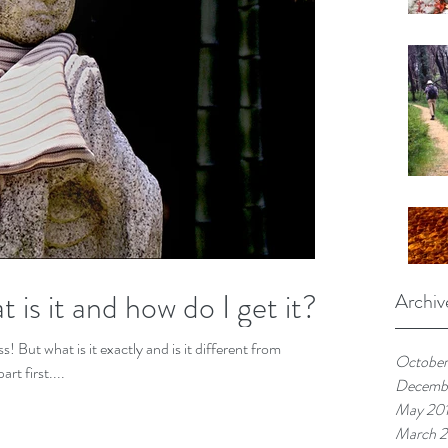
is it and how do I get it?
Archiv
nt from
October
rt first....
Decemb
May 20
March 2