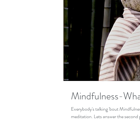
Mindfulness-What 
Everybody's talking 'bout Mindfulness! But what is it exactly and is it differe
meditation. Lets answer the second pa