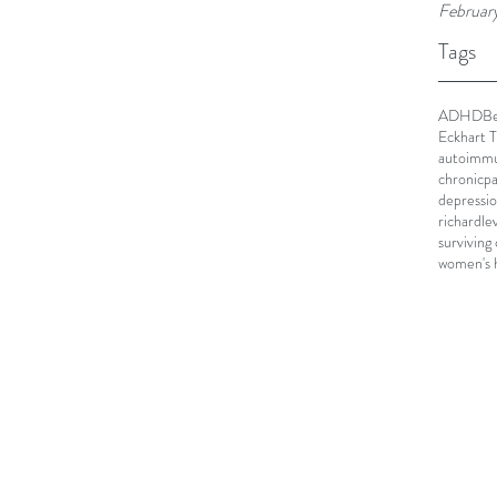
Februar
Tags
ADHD
Be
Eckhart T
autoimmu
chronicpa
depressi
richardle
surviving
women's 