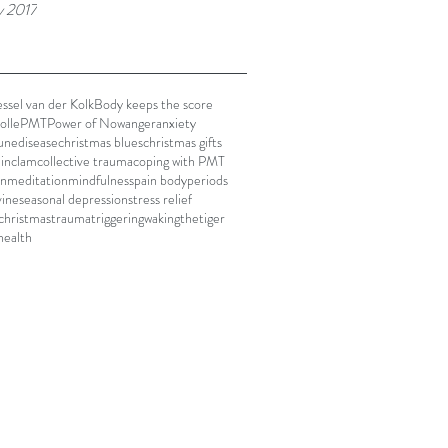
y 2017
ssel van der Kolk
Body keeps the score
olle
PMT
Power of Now
anger
anxiety
nedisease
christmas blues
christmas gifts
in
clam
collective trauma
coping with PMT
on
meditation
mindfulness
pain body
periods
vine
seasonal depression
stress relief
 christmas
trauma
triggering
wakingthetiger
health