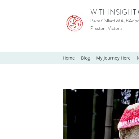
WITHINSIGHT
Peita Collard MA, BA
hon
Preston, Victoria
Home
Blog
My Journey Here